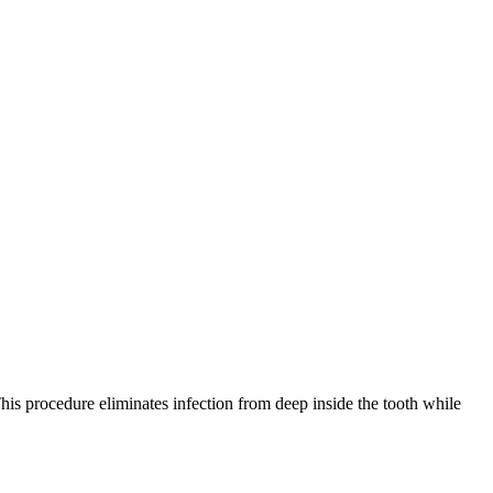
is procedure eliminates infection from deep inside the tooth while