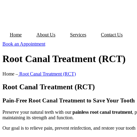
Home
About Us
Services
Contact Us
Book an Appointment
Root Canal Treatment (RCT)
Home –
Root Canal Treatment (RCT)
Root Canal Treatment (RCT)
Pain-Free Root Canal Treatment to Save Your Tooth
Preserve your natural teeth with our
painless root canal treatment
, 
maintaining its strength and function.
Our goal is to relieve pain, prevent reinfection, and restore your tooth 