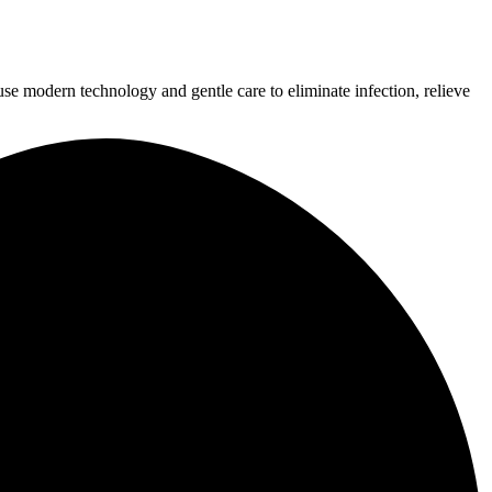
use modern technology and gentle care to eliminate infection, relieve