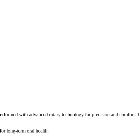
performed with advanced rotary technology for precision and comfort. Th
for long-term oral health.