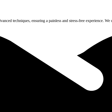
dvanced techniques, ensuring a painless and stress-free experience. We 