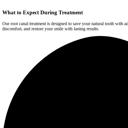
What to Expect During Treatment
Our root canal treatment is designed to save your natural tooth with a
discomfort, and restore your smile with lasting results.