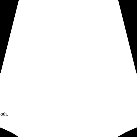
ooth.