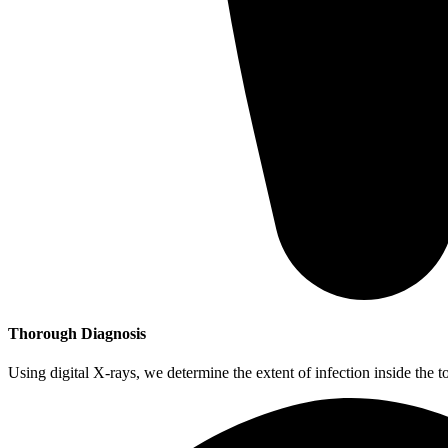
Thorough Diagnosis
Using digital X-rays, we determine the extent of infection inside the t