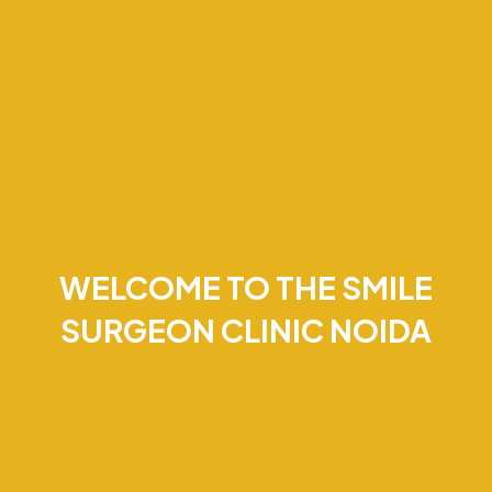
WELCOME TO THE SMILE
SURGEON CLINIC NOIDA