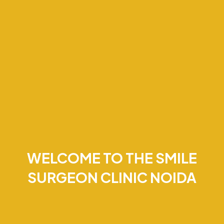
WELCOME TO THE SMILE
SURGEON CLINIC NOIDA