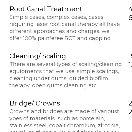
Root Canal Treatment
Simple cases, complex cases, cases
requiring laser root canal therapy all have
different approaches and charges. we
offer 100% painferee RCT and capping
Cleaning/ Scaling
1
There are several types of scaling/cleaning
equipments that we use. simple scalings,
cleaning under gums, guided biofilm
therapy, open gums cleaning etc.
Bridge/ Crowns
2
Crowns and bridges are made of varioust
ypes of materials such as porcelain,
stainless steel, cobalt chromium, zirconia,