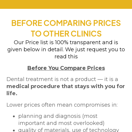
BEFORE COMPARING PRICES
TO OTHER CLINICS
Our Price list is 100% transparent and is
given below in detail. We just request you to
read this
Before You Compare Prices
Dental treatment is not a product — it is a
medical procedure that stays with you for
life.
Lower prices often mean compromises in:
planning and diagnosis (most
important and most overlooked)
quality of materials, use of technology