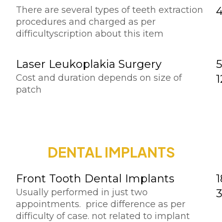
There are several types of teeth extraction
procedures and charged as per
difficultyscription about this item
Laser Leukoplakia Surgery
5
Cost and duration depends on size of
patch
DENTAL IMPLANTS
Front Tooth Dental Implants
1
Usually performed in just two
appointments. price difference as per
difficulty of case. not related to implant