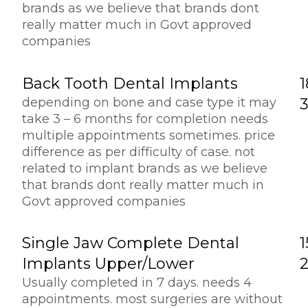
brands as we believe that brands dont
really matter much in Govt approved
companies
Back Tooth Dental Implants
1
depending on bone and case type it may
take 3 – 6 months for completion needs
multiple appointments sometimes. price
difference as per difficulty of case. not
related to implant brands as we believe
that brands dont really matter much in
Govt approved companies
Single Jaw Complete Dental
1
Implants Upper/lower
Usually completed in 7 days. needs 4
appointments. most surgeries are without