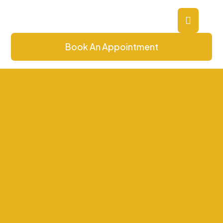
Book An Appointment