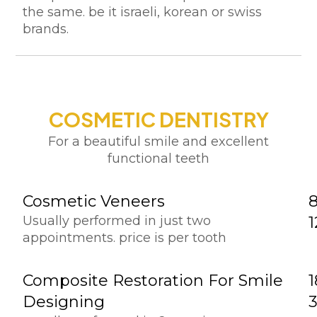
the same. be it israeli, korean or swiss
brands.
COSMETIC DENTISTRY
For a beautiful smile and excellent
functional teeth
Cosmetic Veneers
Usually performed in just two
appointments. price is per tooth
Composite Restoration For Smile
1
Designing