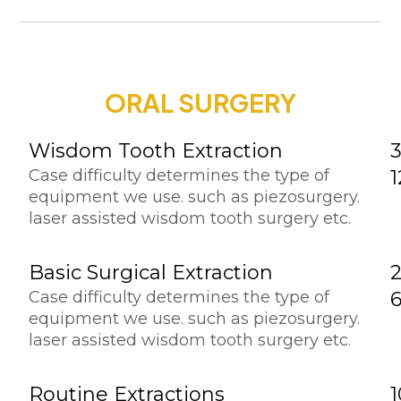
ORAL SURGERY
Wisdom Tooth Extraction
3
Case difficulty determines the type of
equipment we use. such as piezosurgery.
laser assisted wisdom tooth surgery etc.
Basic Surgical Extraction
Case difficulty determines the type of
equipment we use. such as piezosurgery.
laser assisted wisdom tooth surgery etc.
Routine Extractions
1