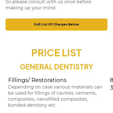
So please consult with us once before
making up your mind.
Full List Of Charges Below
PRICE LIST
GENERAL DENTISTRY
Fillings/ Restorations
Depending on case various materials can
be used for fillings of cavities. cements,
composites, nanofilled composites,
bonded dentistry etc