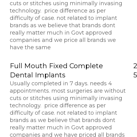
cuts or stitches using minimally invasing
technology. price difference as per
difficulty of case. not related to implant
brands as we believe that brands dont
really matter much in Govt approved
companies and we price all brands we
have the same
Full Mouth Fixed Complete
Dental Implants
Usually completed in 7 days. needs 4
appointments. most surgeries are without
cuts or stitches using minimally invasing
technology. price difference as per
difficulty of case. not related to implant
brands as we believe that brands dont
really matter much in Govt approved
companies and we have priced all brands