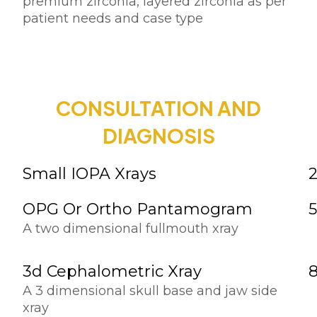
premium zirconia, layered zirconia as per
patient needs and case type
CONSULTATION AND
DIAGNOSIS
Small IOPA Xrays
OPG Or Ortho Pantamogram
A two dimensional fullmouth xray
3d Cephalometric Xray
A 3 dimensional skull base and jaw side
xray