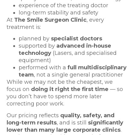
experience of the treating doctor
long-term stability and safety
At
The Smile Surgeon Clinic
, every
treatment is:
planned by
specialist doctors
supported by
advanced in-house
technology
(Lasers, and specialised
equipment)
performed with a
full multidisciplinary
team
, not a single general practitioner
While we may not be the cheapest, we
focus on
doing it right the first time
— so
you don’t have to spend more later
correcting poor work.
Our pricing reflects
quality, safety, and
long-term results
, and is still
significantly
lower than many large corporate clinics
.