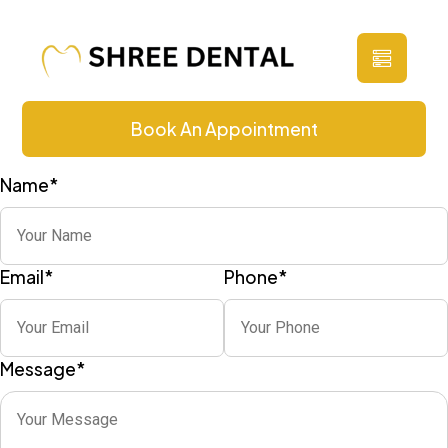
Contact Us
Book An Appointment
Name
*
Email
*
Phone
*
Message
*