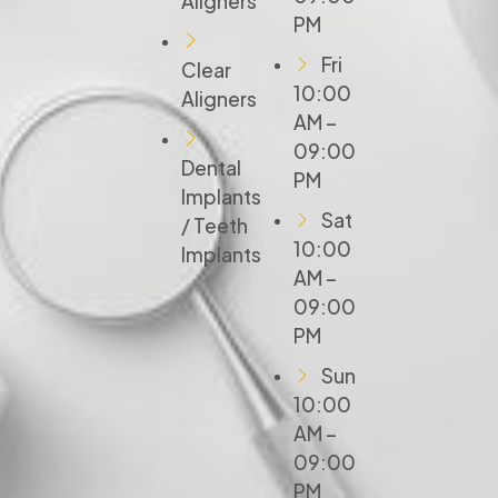
Aligners
PM
Fri
Clear
10:00
Aligners
AM –
09:00
Dental
PM
Implants
Sat
/ Teeth
10:00
Implants
AM –
09:00
PM
Sun
10:00
AM –
09:00
PM