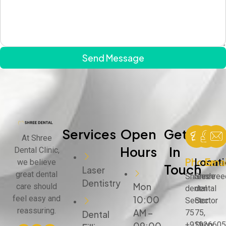
Send Message
Services
Open
Get
At Shree
Hours
In
Dental Clinic,
Phone
Locat
Emai
we believe
Touch
Laser
great dental
Shree
Shree
shree
Dentistry
Mon
care should
dental
dental
feel easy and
10:00
Sector
Sector
reassuring.
AM –
75
75,
Dental
+91926605
Shop