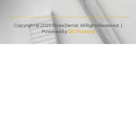
Copyright © 2025 Shree Dental. All Rights Reserved. |
Powered By
SEO1Ranking