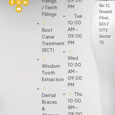
09:00
Fillings
No:12,
PM
/ Teeth
Ground
Fillings
Tue
Floor,
10:00
GOLF
AM –
Root
CITY,
09:00
Canal
Sector
PM
75.
Treatment
(RCT)
Wed
10:00
Wisdom
AM –
Tooth
09:00
Extraction
PM
Thu
Dental
10:00
Braces
AM –
&
09:00