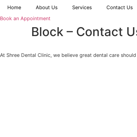
Home
About Us
Services
Contact Us
Book an Appointment
Block – Contact 
At Shree Dental Clinic, we believe great dental care should