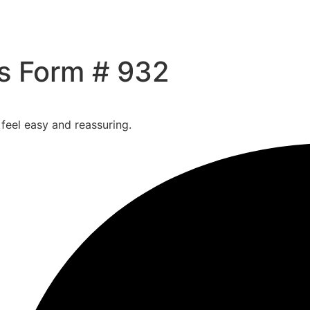
Us Form # 932
 feel easy and reassuring.