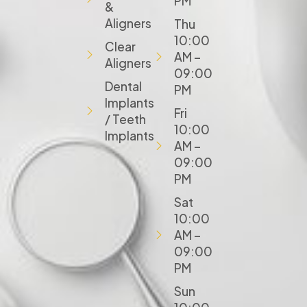
PM
&
Aligners
Thu
10:00
Clear
AM –
Aligners
09:00
Dental
PM
Implants
Fri
/ Teeth
10:00
Implants
AM –
09:00
PM
Sat
10:00
AM –
09:00
PM
Sun