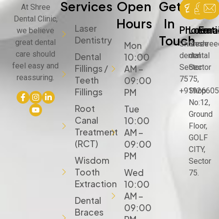
Services
Open
Get
At Shree
Dental Clinic,
Hours
In
Laser
Phone
Locat
Emai
we believe
Touch
Dentistry
great dental
Shree
Shree
shree
Mon
care should
dental
dental
Dental
10:00
feel easy and
Sector
Sector
Fillings /
AM –
reassuring.
75
75,
Teeth
09:00
+91926605
Shop
Fillings
PM
No:12,
Root
Tue
Ground
Canal
10:00
Floor,
Treatment
AM –
GOLF
(RCT)
09:00
CITY,
PM
Wisdom
Sector
Tooth
Wed
75.
Extraction
10:00
AM –
Dental
09:00
Braces