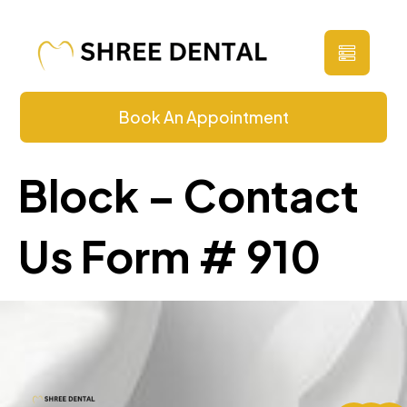
Contact Us
Book An Appointment
Block – Contact
Us Form # 910