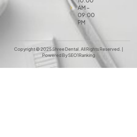
10:00
AM –
09:00
PM
Copyright © 2025 Shree Dental. All Rights Reserved. |
Powered By
SEO1Ranking