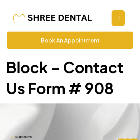
Contact Us
Book An Appointment
Block – Contact
Us Form # 908