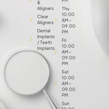
PM
&
Aligners
Thu
10:00
Clear
AM –
Aligners
09:00
Dental
PM
Implants
Fri
/ Teeth
10:00
Implants
AM –
09:00
PM
Sat
10:00
AM –
09:00
PM
Sun