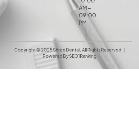
10:00
AM –
09:00
PM
Copyright © 2025 Shree Dental. All Rights Reserved. |
Powered By
SEO1Ranking