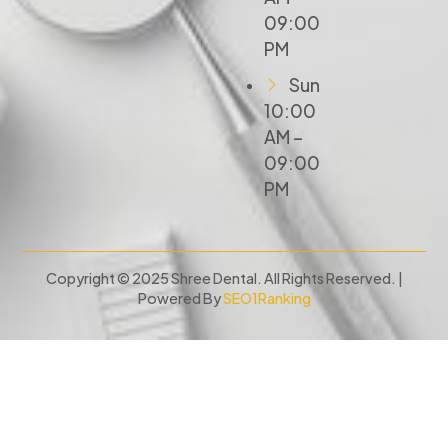
09:00
PM
Sun
10:00
AM –
09:00
PM
Copyright © 2025 Shree Dental. All Rights Reserved. |
Powered By
SEO1Ranking