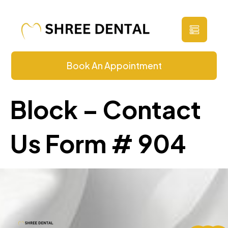
Contact Us
Book An Appointment
Block – Contact
Us Form # 904