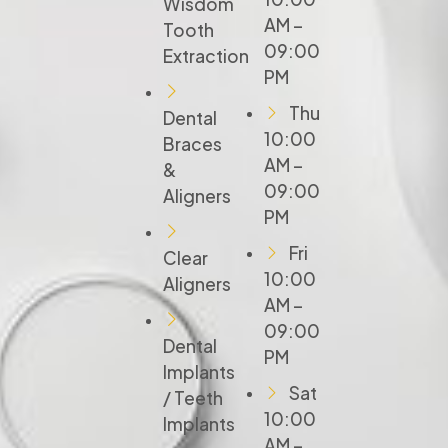
Wisdom
AM –
Tooth
09:00
Extraction
PM
Thu
Dental
10:00
Braces
AM –
&
09:00
Aligners
PM
Fri
Clear
10:00
Aligners
AM –
09:00
Dental
PM
Implants
Sat
/ Teeth
10:00
Implants
AM –