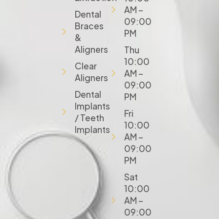
AM –
Dental
09:00
Braces
PM
&
Aligners
Thu
10:00
Clear
AM –
Aligners
09:00
Dental
PM
Implants
Fri
/ Teeth
10:00
Implants
AM –
09:00
PM
Sat
10:00
AM –
09:00