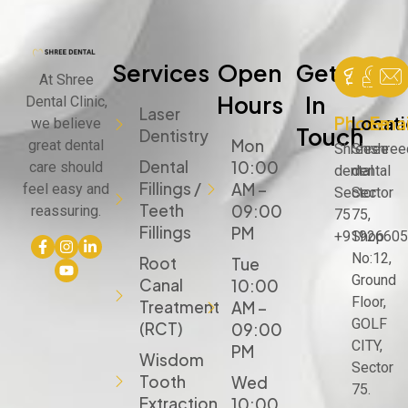
Services
Open
Get
At Shree
Hours
In
Dental Clinic,
Laser
Phone
Locat
Emai
we believe
Touch
Dentistry
Mon
great dental
Shree
Shree
shree
Dental
10:00
care should
dental
dental
Fillings /
AM –
feel easy and
Sector
Sector
Teeth
09:00
reassuring.
75
75,
Fillings
PM
+91926605
Shop
No:12,
Root
Tue
Ground
Canal
10:00
Floor,
Treatment
AM –
GOLF
(RCT)
09:00
CITY,
PM
Wisdom
Sector
Tooth
Wed
75.
Extraction
10:00