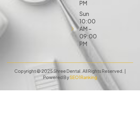
PM
Sun
10:00
AM –
09:00
PM
Copyright © 2025 Shree Dental. All Rights Reserved. |
Powered By
SEO1Ranking