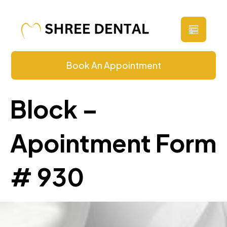
Book An Appointment
Block –
Apointment Form
# 930